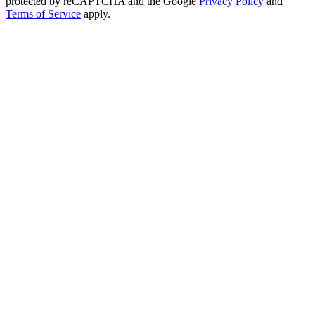
protected by reCAPTCHA and the Google
Privacy Policy
and
Terms of Service
apply.