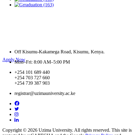
Are you looking for a medical course to do in a
reputable University?
Off Kisumu-Kakamega Road, Kisumu, Kenya.
Apply Now
Mon–Fri: 8:00 AM–5:00 PM
+254 101 689 440
+254 703 727 660
+254 739 387 903
registrar@uzimauniversity.ac.ke
Copyright © 2026 Uzima University. All rights reserved. This site is