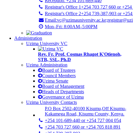
Reception: +254 101-689-440
Registrar's Office 1+254 703 727 660 or +254
Registrar's Office 2+254 739-387-903 or +25
Email:vc@uzimauniversity.ac.ke;registrar@uzi
Mon–Fri: 8:00AM–5:00PM
Administration
Uzima University VC
Rev. Fr. Prof. Cosmas Rhagot K'Otienoh,
STB, SSL, Ph.D
Uzima Administration
Board of Trustees
Council Members
Uzima Senate
Board of Management
Heads of Departments
Governance of Uzima
Uzima University Contacts
P.O Box 2502-40100 Kisumu,Off Kisumu-
Kakamega Road, Kisumu County, Kenya.
+254 101-689-440 or +254 727 004 054
+254 703 727 660 or +254 705 818 891