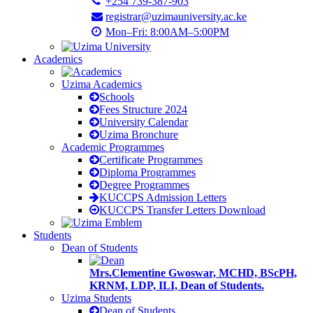
+254 739-387-903
registrar@uzimauniversity.ac.ke
Mon–Fri: 8:00AM–5:00PM
Academics
Uzima Academics
Schools
Fees Structure 2024
University Calendar
Uzima Bronchure
Academic Programmes
Certificate Programmes
Diploma Programmes
Degree Programmes
KUCCPS Admission Letters
KUCCPS Transfer Letters Download
Students
Dean of Students
Mrs.Clementine Gwoswar, MCHD, BScPH,
KRNM, LDP, ILI, Dean of Students.
Uzima Students
Dean of Students