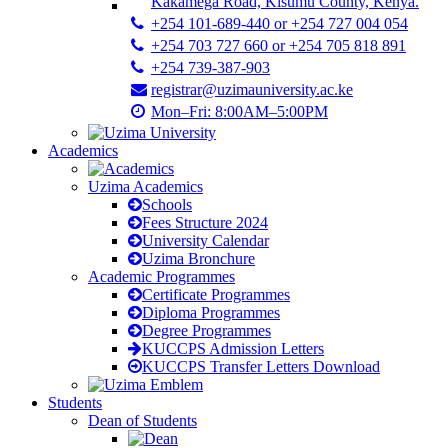
Kakamega Road, Kisumu County, Kenya.
+254 101-689-440 or +254 727 004 054
+254 703 727 660 or +254 705 818 891
+254 739-387-903
registrar@uzimauniversity.ac.ke
Mon–Fri: 8:00AM–5:00PM
Academics
Uzima Academics
Schools
Fees Structure 2024
University Calendar
Uzima Bronchure
Academic Programmes
Certificate Programmes
Diploma Programmes
Degree Programmes
KUCCPS Admission Letters
KUCCPS Transfer Letters Download
Students
Dean of Students