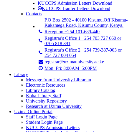
KUCCPS Admission Letters Download
KUCCPS Tranfer Letters Download
Contacts
P.O Box 2502 - 40100 Kisumu,Off Kisumu-
Kakamega Road, Kisumu County, Kenya.
Reception:+254 101-689-440
Registrar's Office 1 +254 703 727 660 or
0705 818 891
Registrar's Office 2 +254 739-387-903 or +
254 727 004 054
registrar@uzimauniversity.ac.ke
Mon–Fri: 8:00AM–5:00PM
Library
Message from University Librarian
Electronic Resources
Library Catalog
Koha Library Staff
University Repository
Research at Uzima University
Uzima Online Portal
Staff Login Page
Student Login Page
KUCCPS Admission Letters