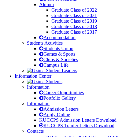
Alumni
Graduate Class of 2022
Graduate Class of 2021
Graduate Class of 2019
Graduate Class of 2018
Graduate Class of 2017
Accommodation
Students Activities
Students Union
Games & Sports
Clubs & Societies
Campus Life
Information Center
Information
Career Opportunities
Portfolio Gallery
Information
Admission Letters
Apply Online
KUCCPS Admission Letters Download
KUCCPS Tranfer Letters Download
Contacts