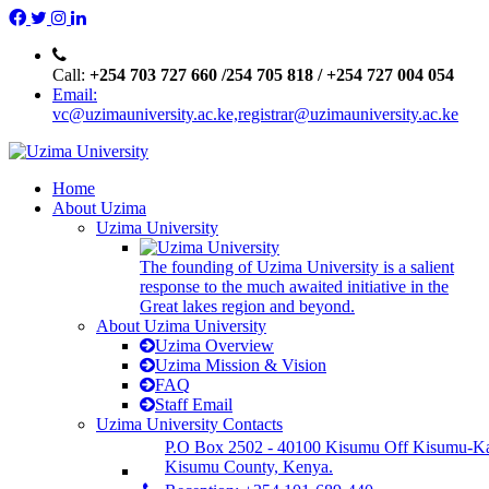
Call:
+254 703 727 660 /254 705 818 / +254 727 004 054
Email:
vc@uzimauniversity.ac.ke,registrar@uzimauniversity.ac.ke
Home
About Uzima
Uzima University
The founding of Uzima University is a salient
response to the much awaited initiative in the
Great lakes region and beyond.
About Uzima University
Uzima Overview
Uzima Mission & Vision
FAQ
Staff Email
Uzima University Contacts
P.O Box 2502 - 40100 Kisumu Off Kisumu-K
Kisumu County, Kenya.