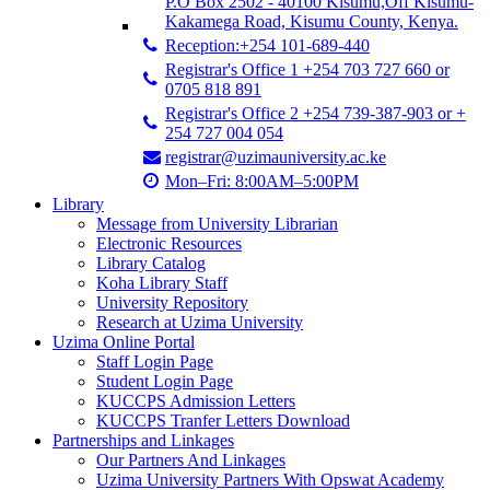
P.O Box 2502 - 40100 Kisumu,Off Kisumu-
Kakamega Road, Kisumu County, Kenya.
Reception:+254 101-689-440
Registrar's Office 1 +254 703 727 660 or
0705 818 891
Registrar's Office 2 +254 739-387-903 or +
254 727 004 054
registrar@uzimauniversity.ac.ke
Mon–Fri: 8:00AM–5:00PM
Library
Message from University Librarian
Electronic Resources
Library Catalog
Koha Library Staff
University Repository
Research at Uzima University
Uzima Online Portal
Staff Login Page
Student Login Page
KUCCPS Admission Letters
KUCCPS Tranfer Letters Download
Partnerships and Linkages
Our Partners And Linkages
Uzima University Partners With Opswat Academy