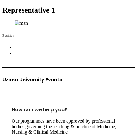
Representative 1
Position
Uzima University Events
How can we help you?
Our programmes have been approved by professional
bodies governing the teaching & practice of Medicine,
Nursing & Clinical Medicine.