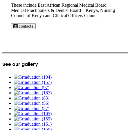
These include East African Regional Medical Board,
Medical Practitioners & Dentist Board – Kenya, Nursing
Council of Kenya and Clinical Officers Council
contacts
See our gallery