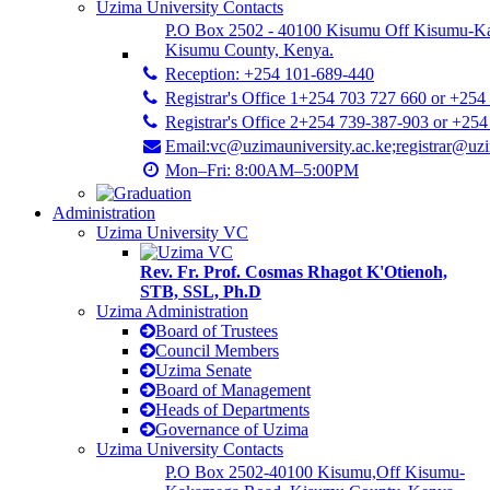
Uzima University Contacts
P.O Box 2502 - 40100 Kisumu Off Kisumu-K
Kisumu County, Kenya.
Reception: +254 101-689-440
Registrar's Office 1+254 703 727 660 or +254
Registrar's Office 2+254 739-387-903 or +25
Email:vc@uzimauniversity.ac.ke;registrar@uzi
Mon–Fri: 8:00AM–5:00PM
Administration
Uzima University VC
Rev. Fr. Prof. Cosmas Rhagot K'Otienoh,
STB, SSL, Ph.D
Uzima Administration
Board of Trustees
Council Members
Uzima Senate
Board of Management
Heads of Departments
Governance of Uzima
Uzima University Contacts
P.O Box 2502-40100 Kisumu,Off Kisumu-