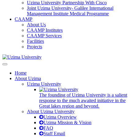
Uzima University Partnership With Cisco
Joint Uzima University- Galilee International
Management Institute Medical Programme
CAAMP
About Us
CAAMP Institutes
CAAMP Services
Facilities
Projects
Home
About Uzima
Uzima University
The founding of Uzima University is a salient
response to the much awaited initiative in the
Great lakes region and beyond.
About Uzima University
Uzima Overview
Uzima Mission & Vision
FAQ
Staff Email