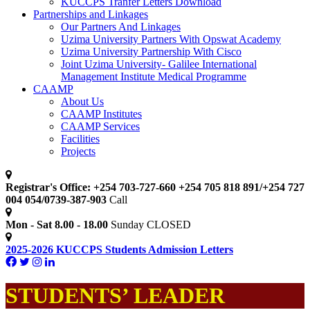
KUCCPS Tranfer Letters Download
Partnerships and Linkages
Our Partners And Linkages
Uzima University Partners With Opswat Academy
Uzima University Partnership With Cisco
Joint Uzima University- Galilee International
Management Institute Medical Programme
CAAMP
About Us
CAAMP Institutes
CAAMP Services
Facilities
Projects
Registrar's Office: +254 703-727-660 +254 705 818 891/+254 727
004 054/0739-387-903
Call
Mon - Sat 8.00 - 18.00
Sunday CLOSED
2025-2026 KUCCPS Students Admission Letters
STUDENTS’ LEADER