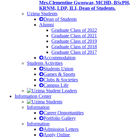
Mrs.Clementine Gwoswar, MCHD, BScPH,
KRNM, LDP, ILI, Dean of Students.
Uzima Students
Dean of Students
Alumni
Graduate Class of 2022
Graduate Class of 2021
Graduate Class of 2019
Graduate Class of 2018
Graduate Class of 2017
Accommodation
Students Activities
Students Union
Games & Sports
Clubs & Societies
Campus Life
Information Center
Information
Career Opportunities
Portfolio Gallery
Information
Admission Letters
Apply Online