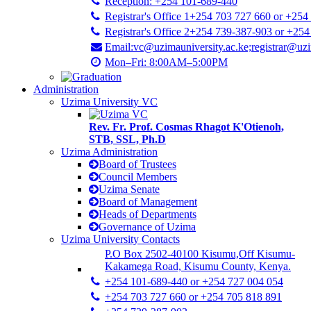
Reception: +254 101-689-440
Registrar's Office 1+254 703 727 660 or +254
Registrar's Office 2+254 739-387-903 or +25
Email:vc@uzimauniversity.ac.ke;registrar@uzi
Mon–Fri: 8:00AM–5:00PM
Administration
Uzima University VC
Rev. Fr. Prof. Cosmas Rhagot K'Otienoh,
STB, SSL, Ph.D
Uzima Administration
Board of Trustees
Council Members
Uzima Senate
Board of Management
Heads of Departments
Governance of Uzima
Uzima University Contacts
P.O Box 2502-40100 Kisumu,Off Kisumu-
Kakamega Road, Kisumu County, Kenya.
+254 101-689-440 or +254 727 004 054
+254 703 727 660 or +254 705 818 891