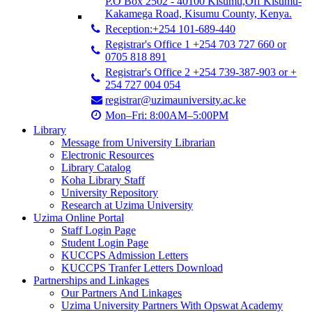
P.O Box 2502 - 40100 Kisumu,Off Kisumu-
Kakamega Road, Kisumu County, Kenya.
Reception:+254 101-689-440
Registrar's Office 1 +254 703 727 660 or
0705 818 891
Registrar's Office 2 +254 739-387-903 or +
254 727 004 054
registrar@uzimauniversity.ac.ke
Mon–Fri: 8:00AM–5:00PM
Library
Message from University Librarian
Electronic Resources
Library Catalog
Koha Library Staff
University Repository
Research at Uzima University
Uzima Online Portal
Staff Login Page
Student Login Page
KUCCPS Admission Letters
KUCCPS Tranfer Letters Download
Partnerships and Linkages
Our Partners And Linkages
Uzima University Partners With Opswat Academy