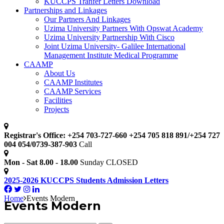
KUCCPS Tranfer Letters Download
Partnerships and Linkages
Our Partners And Linkages
Uzima University Partners With Opswat Academy
Uzima University Partnership With Cisco
Joint Uzima University- Galilee International
Management Institute Medical Programme
CAAMP
About Us
CAAMP Institutes
CAAMP Services
Facilities
Projects
Registrar's Office: +254 703-727-660 +254 705 818 891/+254 727
004 054/0739-387-903
Call
Mon - Sat 8.00 - 18.00
Sunday CLOSED
2025-2026 KUCCPS Students Admission Letters
Home
Events Modern
Events Modern