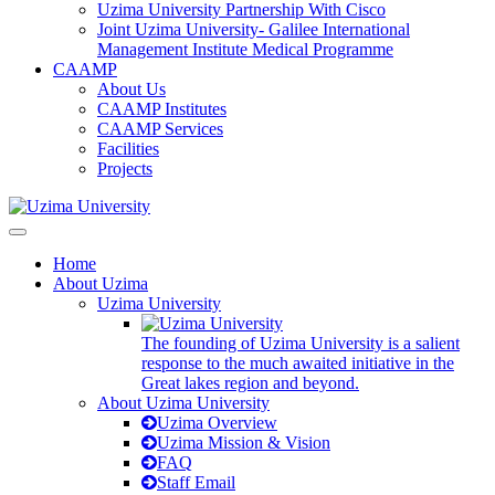
Uzima University Partnership With Cisco
Joint Uzima University- Galilee International
Management Institute Medical Programme
CAAMP
About Us
CAAMP Institutes
CAAMP Services
Facilities
Projects
Home
About Uzima
Uzima University
The founding of Uzima University is a salient
response to the much awaited initiative in the
Great lakes region and beyond.
About Uzima University
Uzima Overview
Uzima Mission & Vision
FAQ
Staff Email