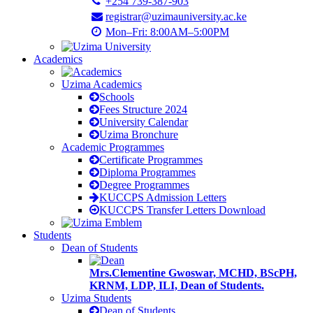
+254 739-387-903
registrar@uzimauniversity.ac.ke
Mon–Fri: 8:00AM–5:00PM
Academics
Uzima Academics
Schools
Fees Structure 2024
University Calendar
Uzima Bronchure
Academic Programmes
Certificate Programmes
Diploma Programmes
Degree Programmes
KUCCPS Admission Letters
KUCCPS Transfer Letters Download
Students
Dean of Students
Mrs.Clementine Gwoswar, MCHD, BScPH,
KRNM, LDP, ILI, Dean of Students.
Uzima Students
Dean of Students