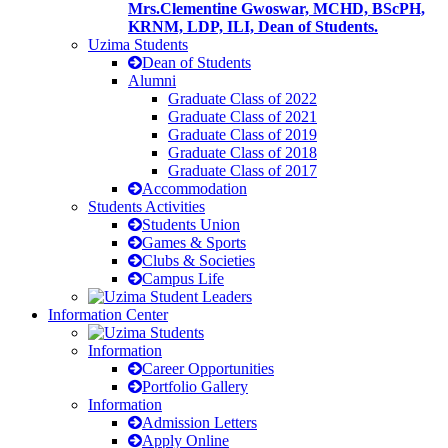
Mrs.Clementine Gwoswar, MCHD, BScPH,
KRNM, LDP, ILI, Dean of Students.
Uzima Students
Dean of Students
Alumni
Graduate Class of 2022
Graduate Class of 2021
Graduate Class of 2019
Graduate Class of 2018
Graduate Class of 2017
Accommodation
Students Activities
Students Union
Games & Sports
Clubs & Societies
Campus Life
Information Center
Information
Career Opportunities
Portfolio Gallery
Information
Admission Letters
Apply Online