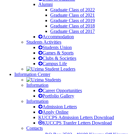
Alumni
Graduate Class of 2022
Graduate Class of 2021
Graduate Class of 2019
Graduate Class of 2018
Graduate Class of 2017
Accommodation
Students Activities
Students Union
Games & Sports
Clubs & Societies
Campus Life
Information Center
Information
Career Opportunities
Portfolio Gallery
Information
Admission Letters
Apply Online
KUCCPS Admission Letters Download
KUCCPS Tranfer Letters Download
Contacts