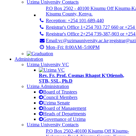
Uzima University Contacts
P.O Box 2502 - 40100 Kisumu Off Kisumu-K
Kisumu County, Kenya.
Reception: +254 101-689-440
Registrar's Office 1+254 703 727 660 or +254
Registrar's Office 2+254 739-387-903 or +25
Email:vc@uzimauniversity.ac.ke;registrar@uzi
Mon–Fri: 8:00AM–5:00PM
Administration
Uzima University VC
Rev. Fr. Prof. Cosmas Rhagot K'Otienoh,
STB, SSL, Ph.D
Uzima Administration
Board of Trustees
Council Members
Uzima Senate
Board of Management
Heads of Departments
Governance of Uzima
Uzima University Contacts
P.O Box 2502-40100 Kisumu,Off Kisumu-