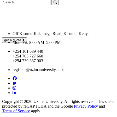
Looking for a First-Class Business Plan
Consultant?
Off Kisumu-Kakamega Road, Kisumu, Kenya.
get a quote
Mon–Fri: 8:00 AM–5:00 PM
+254 101 689 440
+254 703 727 660
+254 739 387 903
registrar@uzimauniversity.ac.ke
Copyright © 2026 Uzima University. All rights reserved. This site is
protected by reCAPTCHA and the Google
Privacy Policy
and
Terms of Service
apply.