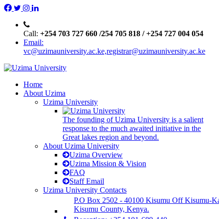
Call:
+254 703 727 660 /254 705 818 / +254 727 004 054
Email:
vc@uzimauniversity.ac.ke,registrar@uzimauniversity.ac.ke
Home
About Uzima
Uzima University
The founding of Uzima University is a salient
response to the much awaited initiative in the
Great lakes region and beyond.
About Uzima University
Uzima Overview
Uzima Mission & Vision
FAQ
Staff Email
Uzima University Contacts
P.O Box 2502 - 40100 Kisumu Off Kisumu-K
Kisumu County, Kenya.