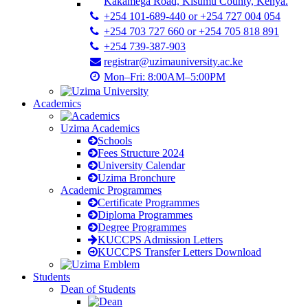
Kakamega Road, Kisumu County, Kenya.
+254 101-689-440 or +254 727 004 054
+254 703 727 660 or +254 705 818 891
+254 739-387-903
registrar@uzimauniversity.ac.ke
Mon–Fri: 8:00AM–5:00PM
Academics
Uzima Academics
Schools
Fees Structure 2024
University Calendar
Uzima Bronchure
Academic Programmes
Certificate Programmes
Diploma Programmes
Degree Programmes
KUCCPS Admission Letters
KUCCPS Transfer Letters Download
Students
Dean of Students