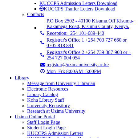
KUCCPS Admission Letters Download
KUCCPS Tranfer Letters Download
Contacts
P.O Box 2502 - 40100 Kisumu,Off Kisumu-
Kakamega Road, Kisumu County, Kenya.
Reception:+254 101-689-440
Registrar's Office 1 +254 703 727 660 or
0705 818 891
Registrar's Office 2 +254 739-387-903 or +
254 727 004 054
registrar@uzimauniversity.ac.ke
Mon–Fri: 8:00AM–5:00PM
Library
Message from University Librarian
Electronic Resources
Library Catalog
Koha Library Staff
University Repository
Research at Uzima University
Uzima Online Portal
Staff Login Page
Student Login Page
KUCCPS Admission Letters