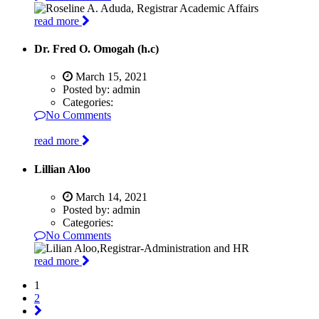
read more
Dr. Fred O. Omogah (h.c)
March 15, 2021
Posted by:
admin
Categories:
No Comments
read more
Lillian Aloo
March 14, 2021
Posted by:
admin
Categories:
No Comments
read more
1
2