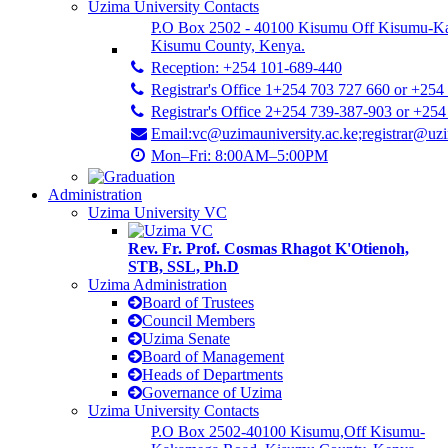
Uzima University Contacts
P.O Box 2502 - 40100 Kisumu Off Kisumu-K
Kisumu County, Kenya.
Reception: +254 101-689-440
Registrar's Office 1+254 703 727 660 or +254
Registrar's Office 2+254 739-387-903 or +25
Email:vc@uzimauniversity.ac.ke;registrar@uzi
Mon–Fri: 8:00AM–5:00PM
Administration
Uzima University VC
Rev. Fr. Prof. Cosmas Rhagot K'Otienoh,
STB, SSL, Ph.D
Uzima Administration
Board of Trustees
Council Members
Uzima Senate
Board of Management
Heads of Departments
Governance of Uzima
Uzima University Contacts
P.O Box 2502-40100 Kisumu,Off Kisumu-