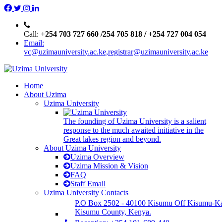
Call:
+254 703 727 660 /254 705 818 / +254 727 004 054
Email:
vc@uzimauniversity.ac.ke,registrar@uzimauniversity.ac.ke
Home
About Uzima
Uzima University
The founding of Uzima University is a salient
response to the much awaited initiative in the
Great lakes region and beyond.
About Uzima University
Uzima Overview
Uzima Mission & Vision
FAQ
Staff Email
Uzima University Contacts
P.O Box 2502 - 40100 Kisumu Off Kisumu-K
Kisumu County, Kenya.