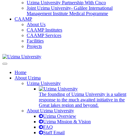
Uzima University Partnership With Cisco
Joint Uzima University- Galilee International
Management Institute Medical Programme
CAAMP
About Us
CAAMP Institutes
CAAMP Services
Facilities
Projects
Home
About Uzima
Uzima University
The founding of Uzima University is a salient
response to the much awaited initiative in the
Great lakes region and beyond.
About Uzima University
Uzima Overview
Uzima Mission & Vision
FAQ
Staff Email