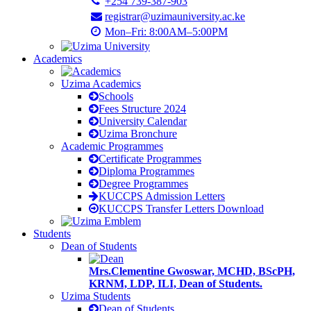
+254 739-387-903
registrar@uzimauniversity.ac.ke
Mon–Fri: 8:00AM–5:00PM
Academics
Uzima Academics
Schools
Fees Structure 2024
University Calendar
Uzima Bronchure
Academic Programmes
Certificate Programmes
Diploma Programmes
Degree Programmes
KUCCPS Admission Letters
KUCCPS Transfer Letters Download
Students
Dean of Students
Mrs.Clementine Gwoswar, MCHD, BScPH,
KRNM, LDP, ILI, Dean of Students.
Uzima Students
Dean of Students