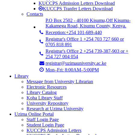
KUCCPS Admission Letters Download
KUCCPS Tranfer Letters Download
Contacts
P.O Box 2502 - 40100 Kisumu,Off Kisumu-
Kakamega Road, Kisumu County, Kenya.
Reception:+254 101-689-440
Registrar's Office 1 +254 703 727 660 or
0705 818 891
Registrar's Office 2 +254 739-387-903 or +
254 727 004 054
registrar@uzimauniversity.ac.ke
Mon–Fri: 8:00AM–5:00PM
Library
Message from University Librarian
Electronic Resources
Library Catalog
Koha Library Staff
University Repository
Research at Uzima University
Uzima Online Portal
Staff Login Page
Student Login Page
KUCCPS Admission Letters