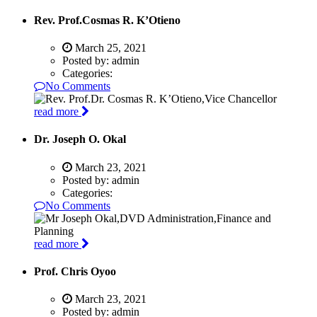
Rev. Prof.Cosmas R. K’Otieno
March 25, 2021
Posted by:
admin
Categories:
No Comments
read more
Dr. Joseph O. Okal
March 23, 2021
Posted by:
admin
Categories:
No Comments
read more
Prof. Chris Oyoo
March 23, 2021
Posted by:
admin