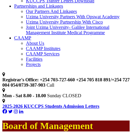
KUCCPS Tranfer Letters Download
Partnerships and Linkages
Our Partners And Linkages
Uzima University Partners With Opswat Academy
Uzima University Partnership With Cisco
Joint Uzima University- Galilee International
Management Institute Medical Programme
CAAMP
About Us
CAAMP Institutes
CAAMP Services
Facilities
Projects
Registrar's Office: +254 703-727-660 +254 705 818 891/+254 727
004 054/0739-387-903
Call
Mon - Sat 8.00 - 18.00
Sunday CLOSED
2025-2026 KUCCPS Students Admission Letters
Board of Management