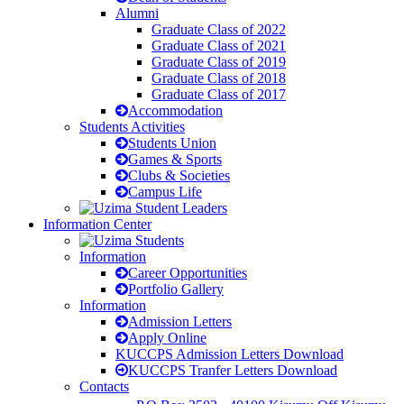
Alumni
Graduate Class of 2022
Graduate Class of 2021
Graduate Class of 2019
Graduate Class of 2018
Graduate Class of 2017
Accommodation
Students Activities
Students Union
Games & Sports
Clubs & Societies
Campus Life
Information Center
Information
Career Opportunities
Portfolio Gallery
Information
Admission Letters
Apply Online
KUCCPS Admission Letters Download
KUCCPS Tranfer Letters Download
Contacts