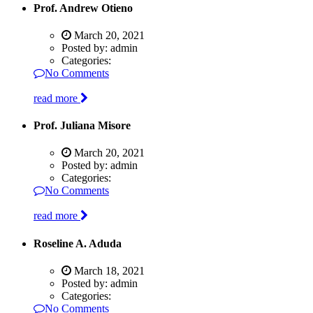
Prof. Andrew Otieno
March 20, 2021
Posted by:
admin
Categories:
No Comments
read more
Prof. Juliana Misore
March 20, 2021
Posted by:
admin
Categories:
No Comments
read more
Roseline A. Aduda
March 18, 2021
Posted by:
admin
Categories:
No Comments