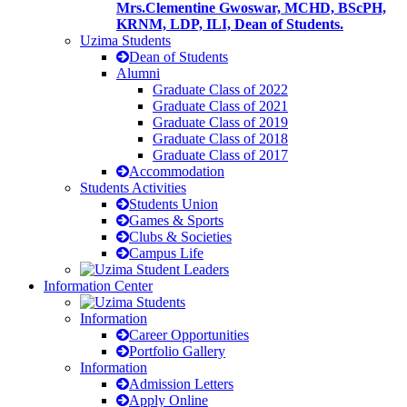
Mrs.Clementine Gwoswar, MCHD, BScPH,
KRNM, LDP, ILI, Dean of Students.
Uzima Students
Dean of Students
Alumni
Graduate Class of 2022
Graduate Class of 2021
Graduate Class of 2019
Graduate Class of 2018
Graduate Class of 2017
Accommodation
Students Activities
Students Union
Games & Sports
Clubs & Societies
Campus Life
Information Center
Information
Career Opportunities
Portfolio Gallery
Information
Admission Letters
Apply Online