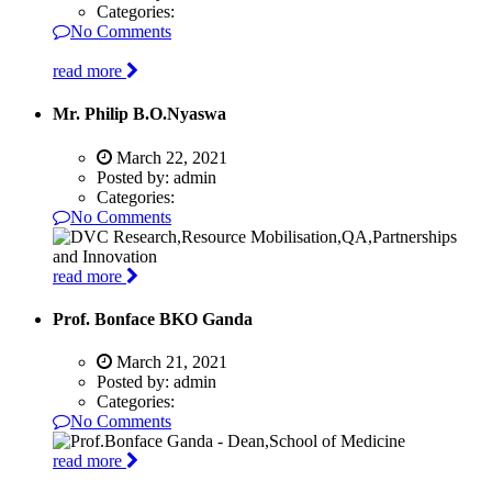
Categories:
No Comments
read more
Mr. Philip B.O.Nyaswa
March 22, 2021
Posted by:
admin
Categories:
No Comments
read more
Prof. Bonface BKO Ganda
March 21, 2021
Posted by:
admin
Categories:
No Comments
read more