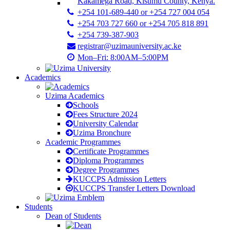
Kakamega Road, Kisumu County, Kenya.
+254 101-689-440 or +254 727 004 054
+254 703 727 660 or +254 705 818 891
+254 739-387-903
registrar@uzimauniversity.ac.ke
Mon–Fri: 8:00AM–5:00PM
Academics
Uzima Academics
Schools
Fees Structure 2024
University Calendar
Uzima Bronchure
Academic Programmes
Certificate Programmes
Diploma Programmes
Degree Programmes
KUCCPS Admission Letters
KUCCPS Transfer Letters Download
Students
Dean of Students