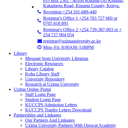
P.O Box 2502 - 40100 Kisumu,Off Kisumu-
Kakamega Road, Kisumu County, Kenya.
Reception:+254 101-689-440
Registrar's Office 1 +254 703 727 660 or
0705 818 891
Registrar's Office 2 +254 739-387-903 or +
254 727 004 054
registrar@uzimauniversity.ac.ke
Mon–Fri: 8:00AM–5:00PM
Library
Message from University Librarian
Electronic Resources
Library Catalog
Koha Library Staff
University Repository
Research at Uzima University
Uzima Online Portal
Staff Login Page
Student Login Page
KUCCPS Admission Letters
KUCCPS Tranfer Letters Download
Partnerships and Linkages
Our Partners And Linkages
Uzima University Partners With Opswat Academy