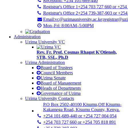
Reception: +254 101-689-440
Registrar's Office 1+254 703 727 660 or +254
Registrar's Office 2+254 739-387-903 or +25
Email:vc@uzimauniversity.ac.ke;registrar@uzi
Mon–Fri: 8:00AM–5:00PM
Administration
Uzima University VC
Rev. Fr. Prof. Cosmas Rhagot K'Otienoh,
STB, SSL, Ph.D
Uzima Administration
Board of Trustees
Council Members
Uzima Senate
Board of Management
Heads of Departments
Governance of Uzima
Uzima University Contacts
P.O Box 2502-40100 Kisumu,Off Kisumu-
Kakamega Road, Kisumu County, Kenya.
+254 101-689-440 or +254 727 004 054
+254 703 727 660 or +254 705 818 891