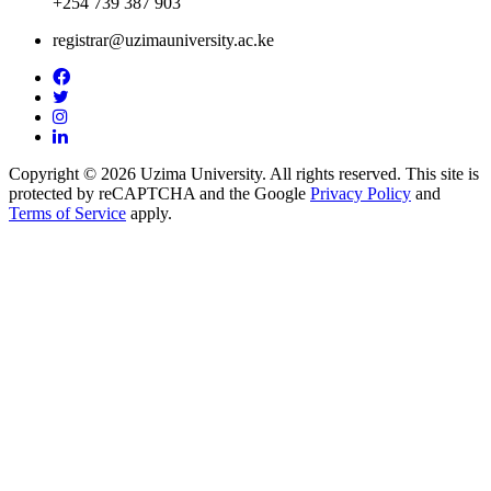
+254 739 387 903
registrar@uzimauniversity.ac.ke
Copyright © 2026 Uzima University. All rights reserved. This site is
protected by reCAPTCHA and the Google
Privacy Policy
and
Terms of Service
apply.