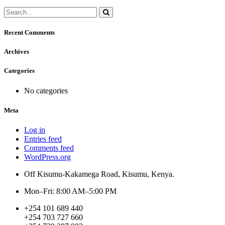
Recent Comments
Archives
Categories
No categories
Meta
Log in
Entries feed
Comments feed
WordPress.org
Off Kisumu-Kakamega Road, Kisumu, Kenya.
Mon–Fri: 8:00 AM–5:00 PM
+254 101 689 440
+254 703 727 660